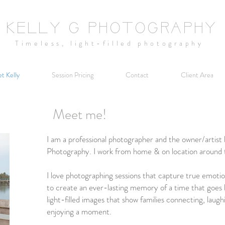
KELLY G PHOTOGRAPHY
Timeless,
light-filled
photography
t Kelly
Session Pricing
Contact
Client Area
Meet me!
I am a professional photographer and the owner/artist 
Photography. I work from home & on location around 
I love photographing sessions that capture true emotion 
to create an ever-lasting memory of a time that goes b
light-filled images that show families connecting, laugh
enjoying a moment.