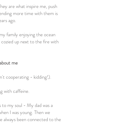
hey are what inspire me, push
ending more time with them is
ears ago.
 my family enjoying the ocean
 cozied up next to the fire with
 about me
en't cooperating - kidding!).
g with caffeine.
ks to my soul - My dad was a
 when I was young. Then we
ave always been connected to the