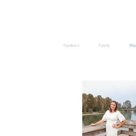
Newborn
Family
Mee