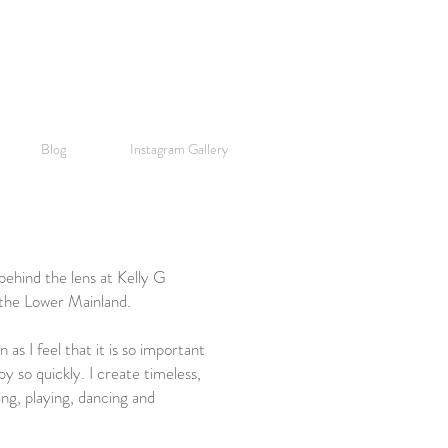
Blog
Instagram Gallery
behind the lens at Kelly G
the Lower Mainland.
as I feel that it is so important
y so quickly. I create timeless,
ing, playing, dancing and