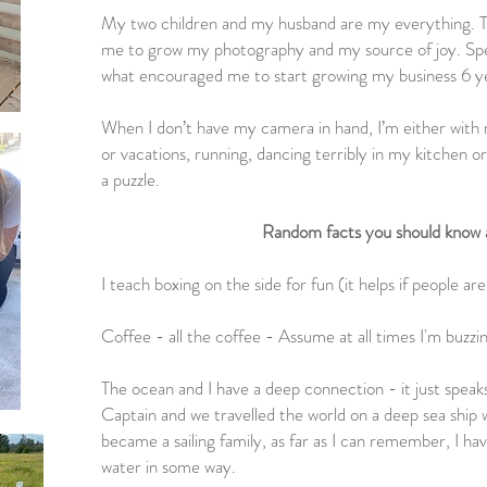
My two children and my husband are my everything. T
me to grow my photography and my source of joy. Sp
what encouraged me to start growing my business 6 y
When I don’t have my camera in hand, I’m either with
or vacations, running, dancing terribly in my kitchen or
a puzzle.
Random facts you should know
I teach boxing on the side for fun (it helps if people ar
Coffee - all the coffee - Assume at all times I'm buzzin
The ocean and I have a deep connection - it just spea
Captain and we travelled the world on a deep sea ship
became a sailing family, as far as I can remember, I h
water in some way.