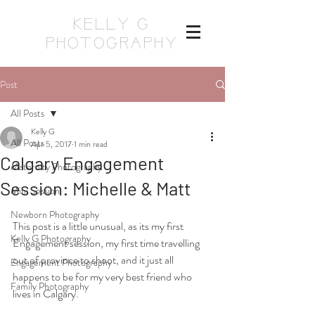
KELLY G
PHOTOGRAPHY
Post
All Posts
Kelly G
All Posts
Apr 5, 2017
1 min read
Calgary Engagement
Maternity Photography
Session: Michelle & Matt
Mini Session
Newborn Photography
This post is a little unusual, as its my first 
Kelly G Photography
Engagement session, my first time travelling 
out of province to shoot, and it just all 
Engagement Photography
happens to be for my very best friend who 
Family Photography
lives in Calgary.