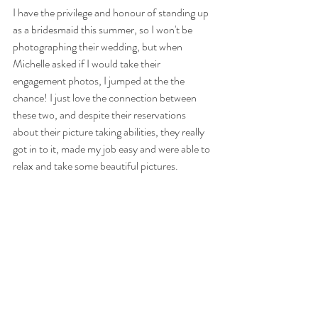
I have the privilege and honour of standing up 
as a bridesmaid this summer, so I won't be 
photographing their wedding, but when 
Michelle asked if I would take their 
engagement photos, I jumped at the the 
chance! I just love the connection between 
these two, and despite their reservations 
about their picture taking abilities, they really 
got in to it, made my job easy and were able to 
relax and take some beautiful pictures.