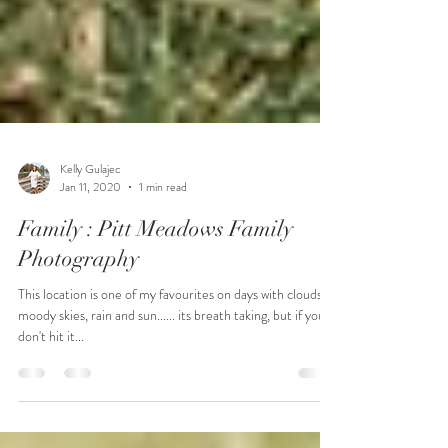
Kelly Gulajec
Jan 11, 2020
1 min read
Family : Pitt Meadows Family
Photography
This location is one of my favourites on days with clouds,
moody skies, rain and sun...... its breath taking, but if you
don't hit it...