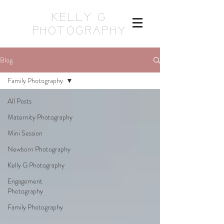
KELLY G
PHOTOGRAPHY
Blog
Family Photography
All Posts
Maternity Photography
Mini Session
Newborn Photography
Kelly G Photography
Engagement
Photography
Family Photography