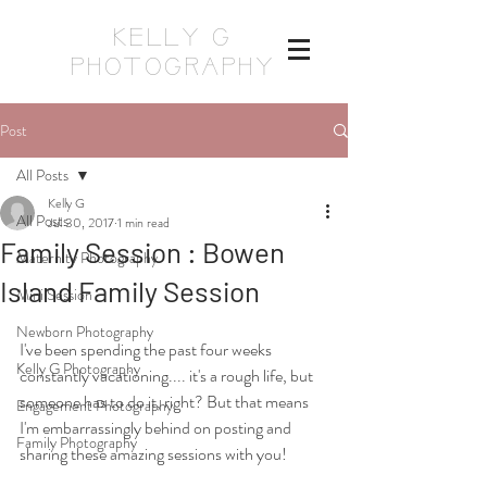
KELLY G
PHOTOGRAPHY
Post
All Posts
Kelly G
All Posts
Jul 30, 2017
1 min read
Family Session : Bowen
Maternity Photography
Island Family Session
Mini Session
Newborn Photography
I've been spending the past four weeks 
Kelly G Photography
constantly vacationing.... it's a rough life, but 
someone has to do it, right? But that means 
Engagement Photography
I'm embarrassingly behind on posting and 
Family Photography
sharing these amazing sessions with you! 