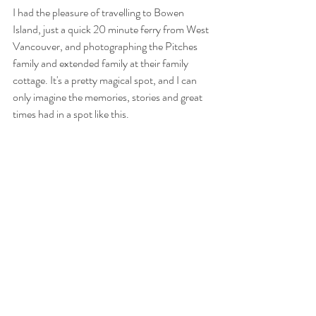
I had the pleasure of travelling to Bowen 
Island, just a quick 20 minute ferry from West 
Vancouver, and photographing the Pitches 
family and extended family at their family 
cottage. It's a pretty magical spot, and I can 
only imagine the memories, stories and great 
times had in a spot like this.